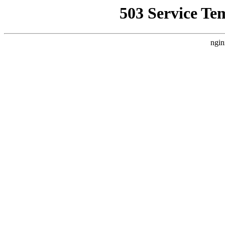
503 Service Te
ngin