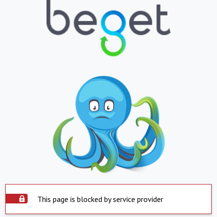
This page is blocked by service provider