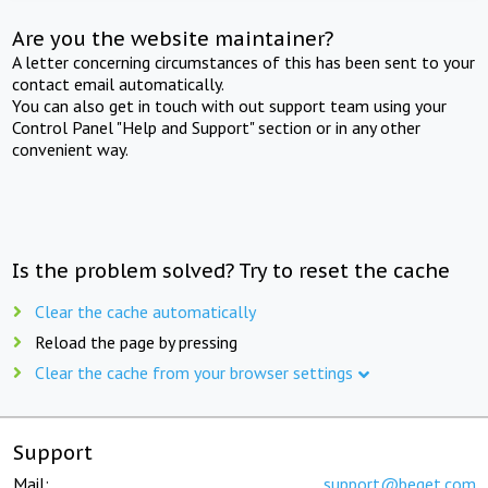
Are you the website maintainer?
A letter concerning circumstances of this has been sent to your
contact email automatically.
You can also get in touch with out support team using your
Control Panel "Help and Support" section or in any other
convenient way.
Is the problem solved? Try to reset the cache
Clear the cache automatically
Reload the page by pressing
Clear the cache from your browser settings
Support
Mail:
support@beget.com