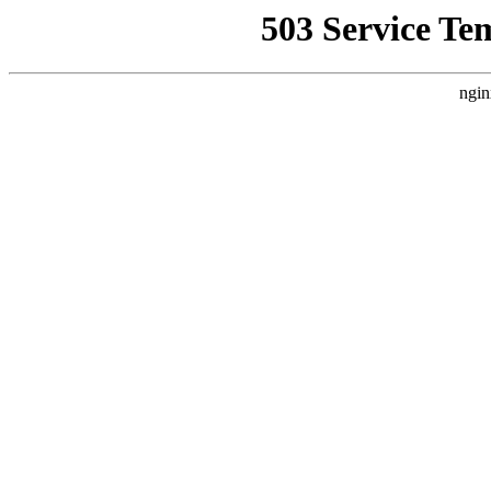
503 Service Te
ngin