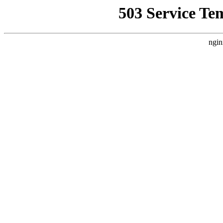
503 Service Te
ngin