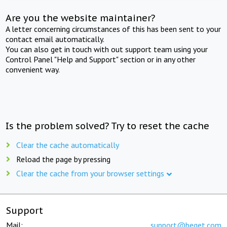
Are you the website maintainer?
A letter concerning circumstances of this has been sent to your
contact email automatically.
You can also get in touch with out support team using your
Control Panel "Help and Support" section or in any other
convenient way.
Is the problem solved? Try to reset the cache
Clear the cache automatically
Reload the page by pressing
Clear the cache from your browser settings
Support
Mail:
support@beget.com