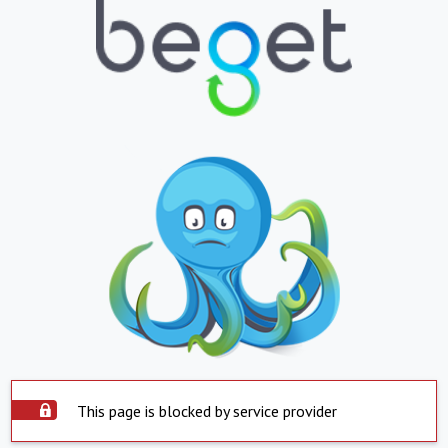
This page is blocked by service provider