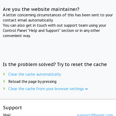
Are you the website maintainer?
A letter concerning circumstances of this has been sent to your
contact email automatically.
You can also get in touch with out support team using your
Control Panel "Help and Support" section or in any other
convenient way.
Is the problem solved? Try to reset the cache
Clear the cache automatically
Reload the page by pressing
Clear the cache from your browser settings
Support
Mail:
support@beget.com