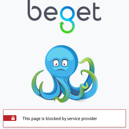
This page is blocked by service provider