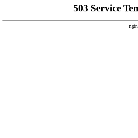
503 Service Te
ngin