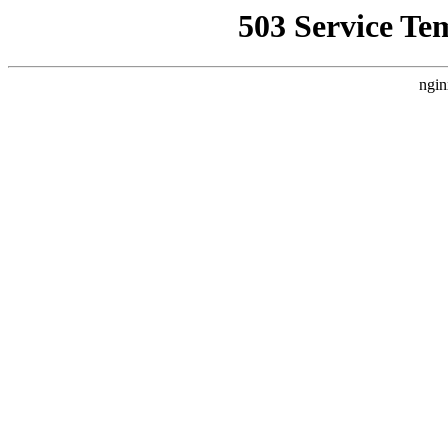
503 Service Te
ngin