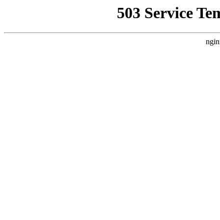
503 Service Te
ngin