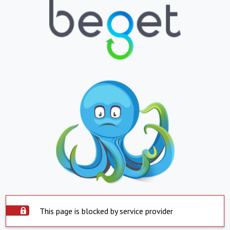
This page is blocked by service provider