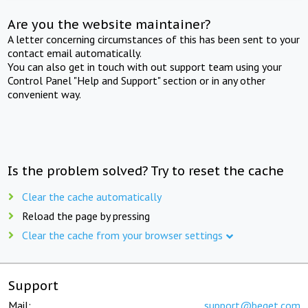
Are you the website maintainer?
A letter concerning circumstances of this has been sent to your
contact email automatically.
You can also get in touch with out support team using your
Control Panel "Help and Support" section or in any other
convenient way.
Is the problem solved? Try to reset the cache
Clear the cache automatically
Reload the page by pressing
Clear the cache from your browser settings
Support
Mail:
support@beget.com