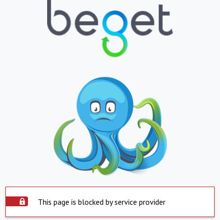
This page is blocked by service provider