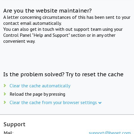
Are you the website maintainer?
A letter concerning circumstances of this has been sent to your
contact email automatically.
You can also get in touch with out support team using your
Control Panel "Help and Support" section or in any other
convenient way.
Is the problem solved? Try to reset the cache
Clear the cache automatically
Reload the page by pressing
Clear the cache from your browser settings
Support
Mail:
support@beget.com