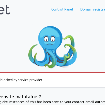
Control Panel
Domain registra
 blocked by service provider
website maintainer?
ng circumstances of this has been sent to your contact email autom