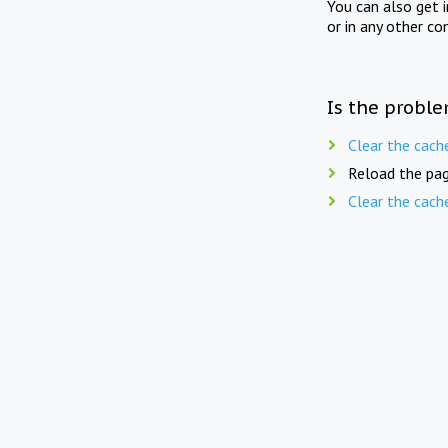
You can also get 
or in any other co
Is the proble
Clear the cach
Reload the pag
Clear the cach