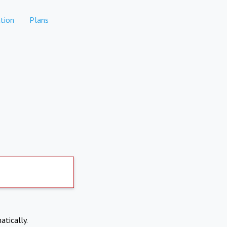
tion
Plans
atically.