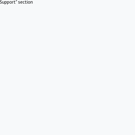
Support" section