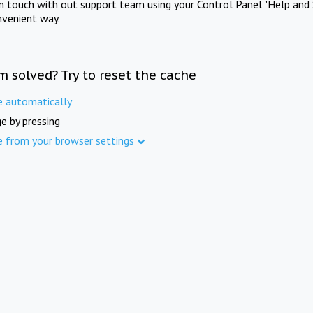
in touch with out support team using your Control Panel "Help and 
nvenient way.
m solved? Try to reset the cache
e automatically
e by pressing
e from your browser settings