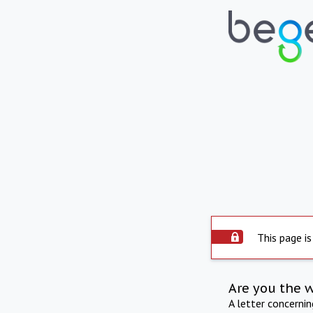
This page is
Are you the 
A letter concerni