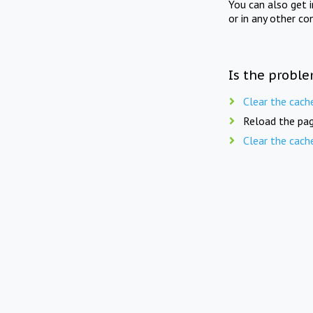
You can also get 
or in any other co
Is the proble
Clear the cach
Reload the pag
Clear the cach