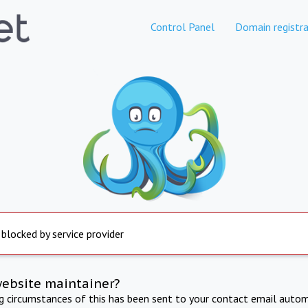
Control Panel
Domain registra
 blocked by service provider
website maintainer?
ng circumstances of this has been sent to your contact email autom