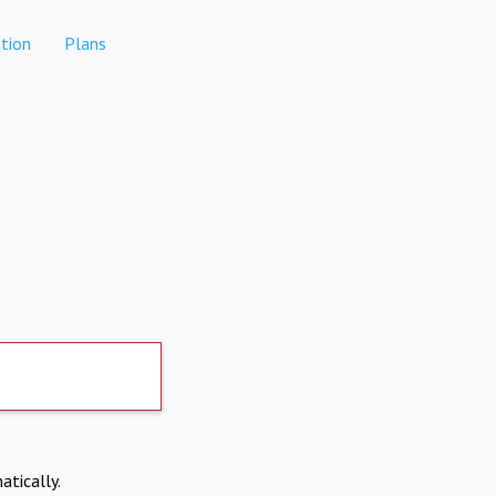
tion
Plans
atically.