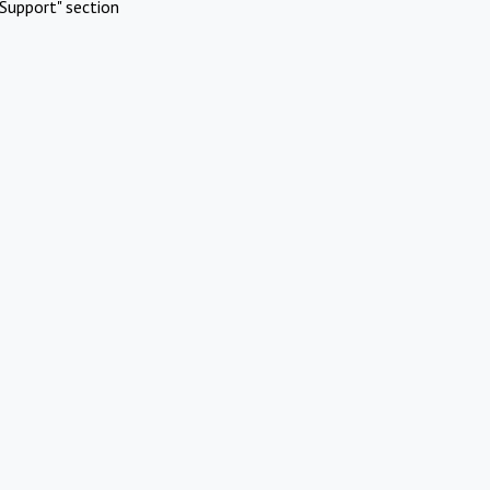
Support" section