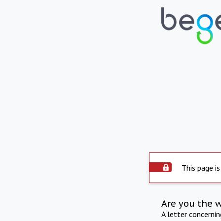
This page is
Are you the 
A letter concerni