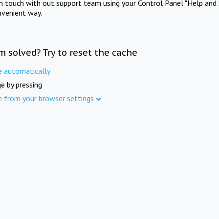
in touch with out support team using your Control Panel "Help and 
nvenient way.
m solved? Try to reset the cache
e automatically
e by pressing
e from your browser settings