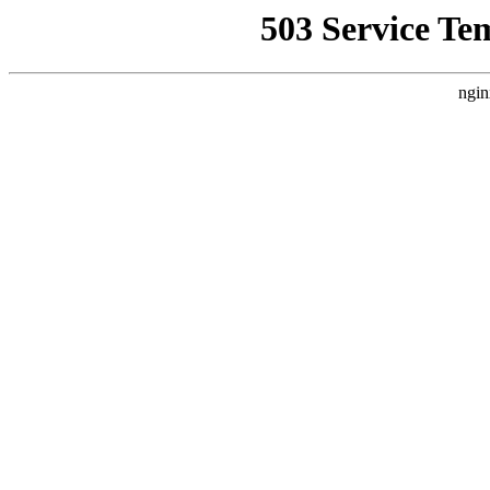
503 Service Te
ngin