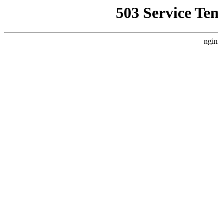
503 Service Te
ngin