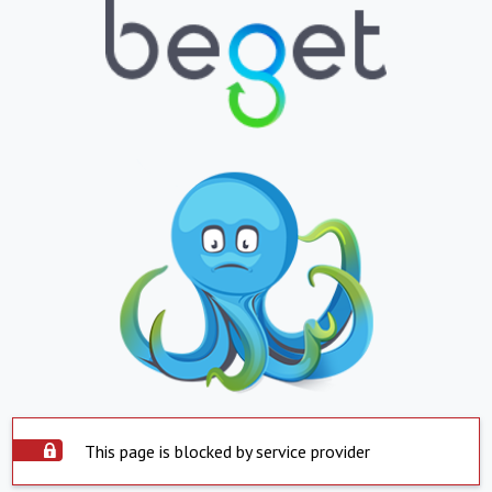
This page is blocked by service provider