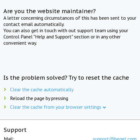
Are you the website maintainer?
A letter concerning circumstances of this has been sent to your
contact email automatically.
You can also get in touch with out support team using your
Control Panel "Help and Support" section or in any other
convenient way.
Is the problem solved? Try to reset the cache
Clear the cache automatically
Reload the page by pressing
Clear the cache from your browser settings
Support
Mail:
support@beget.com