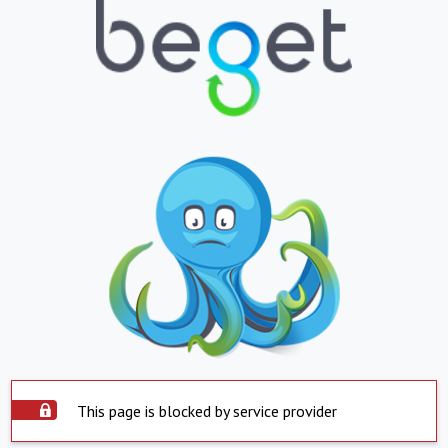
This page is blocked by service provider