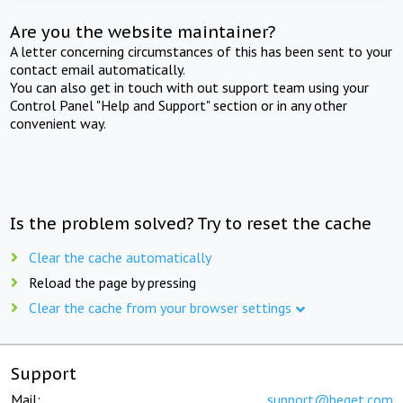
Are you the website maintainer?
A letter concerning circumstances of this has been sent to your
contact email automatically.
You can also get in touch with out support team using your
Control Panel "Help and Support" section or in any other
convenient way.
Is the problem solved? Try to reset the cache
Clear the cache automatically
Reload the page by pressing
Clear the cache from your browser settings
Support
Mail:
support@beget.com