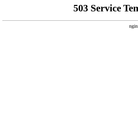
503 Service Te
ngin