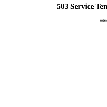
503 Service Te
ngin