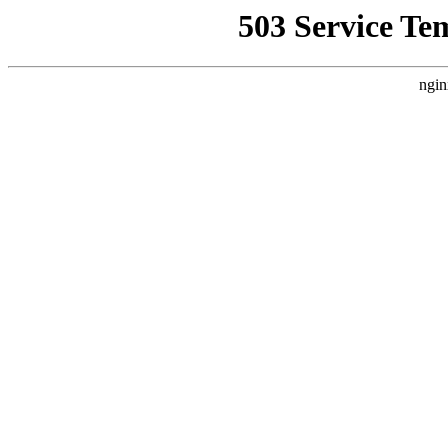
503 Service Te
ngin