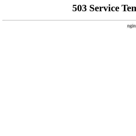
503 Service Te
ngin