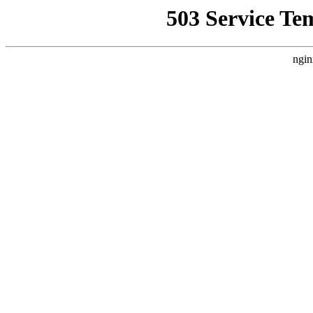
503 Service Te
ngin