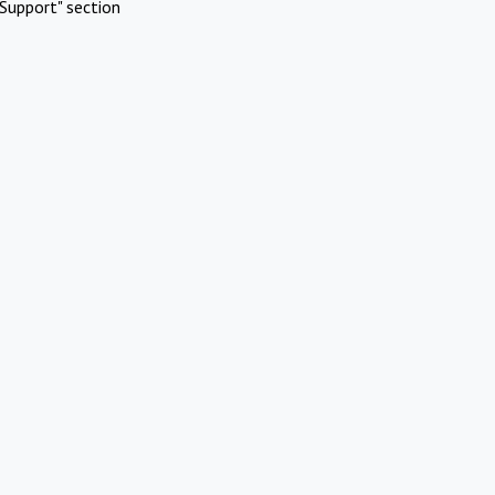
Support" section