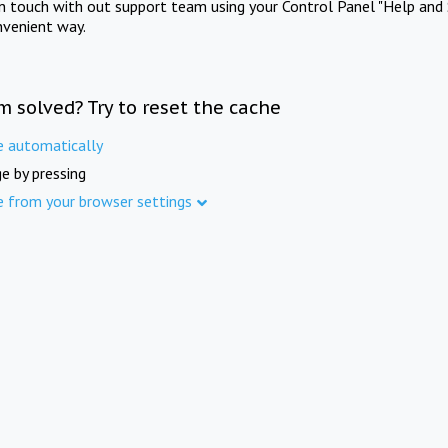
in touch with out support team using your Control Panel "Help and 
nvenient way.
m solved? Try to reset the cache
e automatically
e by pressing
e from your browser settings