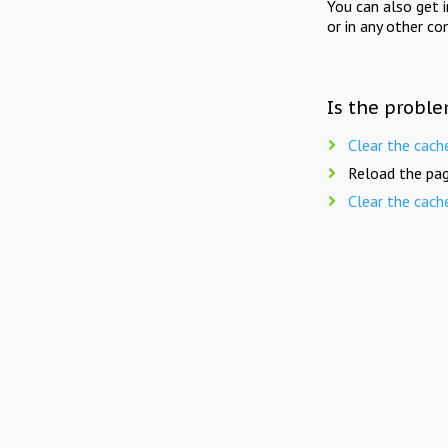
You can also get 
or in any other co
Is the proble
Clear the cach
Reload the pag
Clear the cach