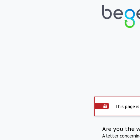
This page is
Are you the 
A letter concerni