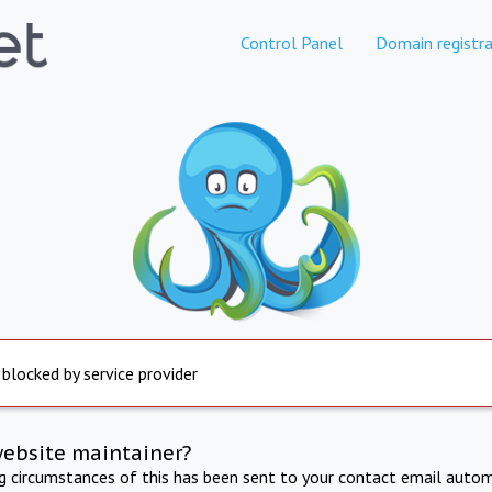
Control Panel
Domain registra
 blocked by service provider
website maintainer?
ng circumstances of this has been sent to your contact email autom