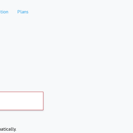
tion
Plans
atically.