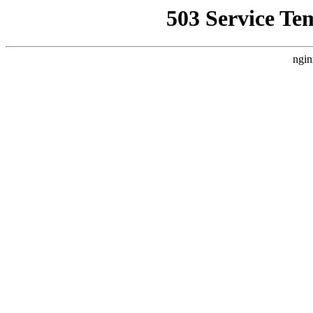
503 Service Te
ngin