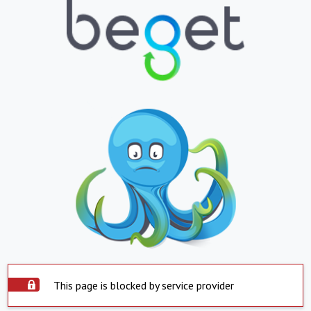
This page is blocked by service provider