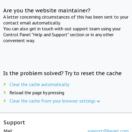
Are you the website maintainer?
A letter concerning circumstances of this has been sent to your
contact email automatically.
You can also get in touch with out support team using your
Control Panel "Help and Support" section or in any other
convenient way.
Is the problem solved? Try to reset the cache
Clear the cache automatically
Reload the page by pressing
Clear the cache from your browser settings
Support
Mail:
support@beget.com