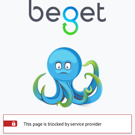
This page is blocked by service provider