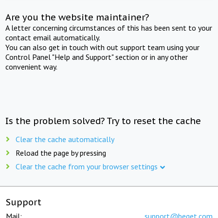
Are you the website maintainer?
A letter concerning circumstances of this has been sent to your
contact email automatically.
You can also get in touch with out support team using your
Control Panel "Help and Support" section or in any other
convenient way.
Is the problem solved? Try to reset the cache
Clear the cache automatically
Reload the page by pressing
Clear the cache from your browser settings
Support
Mail:
support@beget.com