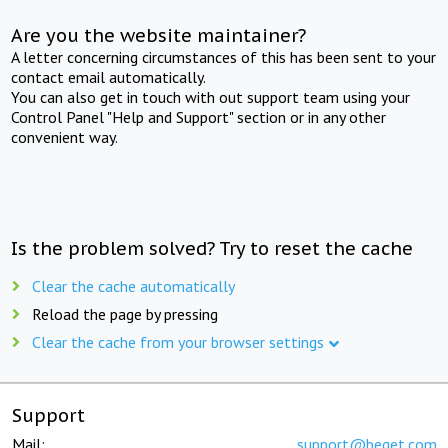
Are you the website maintainer?
A letter concerning circumstances of this has been sent to your
contact email automatically.
You can also get in touch with out support team using your
Control Panel "Help and Support" section or in any other
convenient way.
Is the problem solved? Try to reset the cache
Clear the cache automatically
Reload the page by pressing
Clear the cache from your browser settings
Support
Mail:
support@beget.com