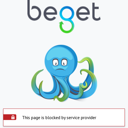
This page is blocked by service provider