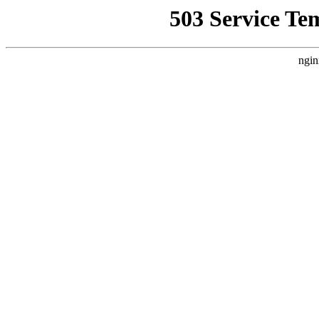
503 Service Te
ngin