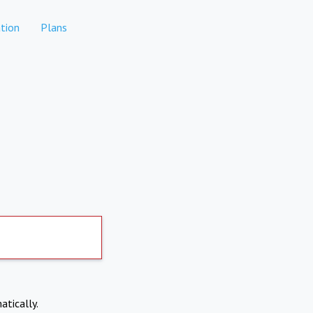
tion
Plans
atically.