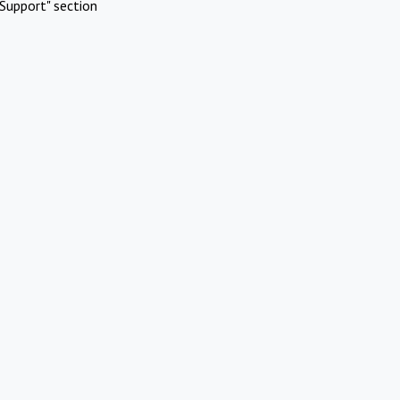
Support" section