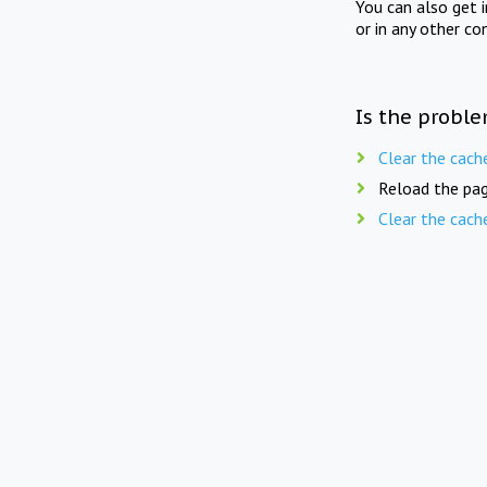
You can also get 
or in any other co
Is the proble
Clear the cach
Reload the pag
Clear the cach