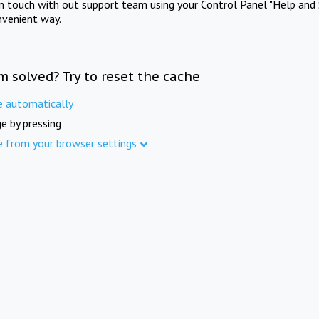
in touch with out support team using your Control Panel "Help and 
nvenient way.
m solved? Try to reset the cache
e automatically
e by pressing
e from your browser settings