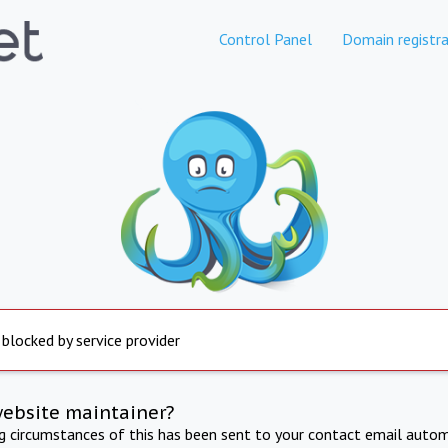
Control Panel
Domain registra
 blocked by service provider
website maintainer?
ng circumstances of this has been sent to your contact email autom