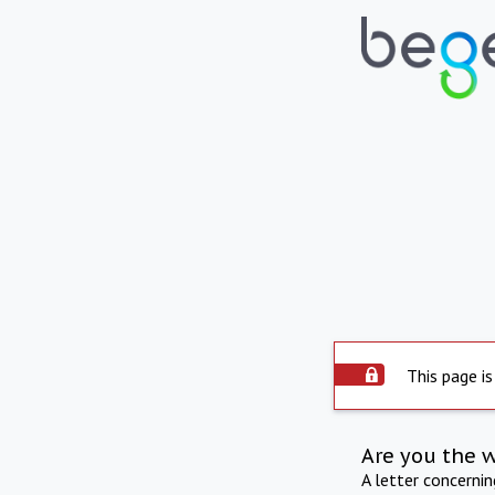
This page is
Are you the 
A letter concerni