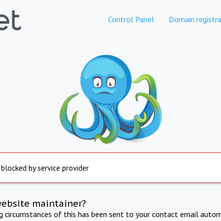
Control Panel
Domain registra
 blocked by service provider
website maintainer?
ng circumstances of this has been sent to your contact email autom