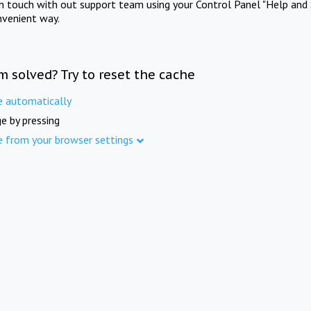
in touch with out support team using your Control Panel "Help and 
nvenient way.
m solved? Try to reset the cache
e automatically
e by pressing
e from your browser settings