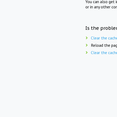
You can also get 
or in any other co
Is the proble
Clear the cach
Reload the pag
Clear the cach