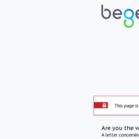
This page is
Are you the 
A letter concerni