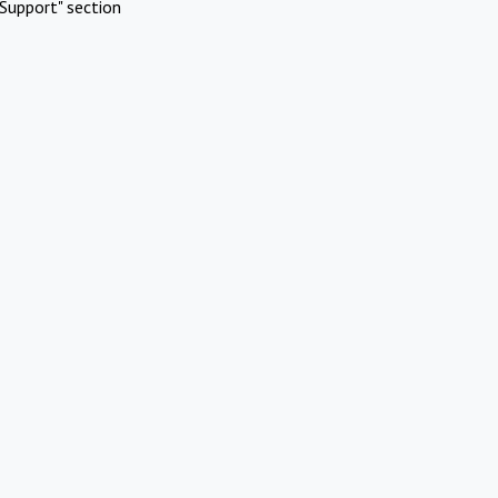
Support" section