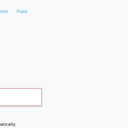
tion
Plans
atically.