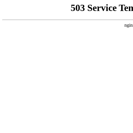
503 Service Te
ngin