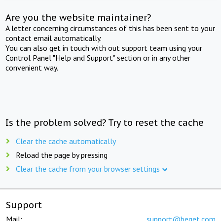
Are you the website maintainer?
A letter concerning circumstances of this has been sent to your
contact email automatically.
You can also get in touch with out support team using your
Control Panel "Help and Support" section or in any other
convenient way.
Is the problem solved? Try to reset the cache
Clear the cache automatically
Reload the page by pressing
Clear the cache from your browser settings
Support
Mail:
support@beget.com