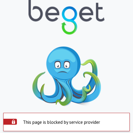
This page is blocked by service provider