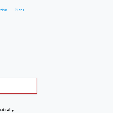
tion
Plans
atically.