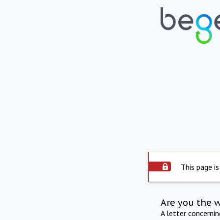
This page is
Are you the 
A letter concerni