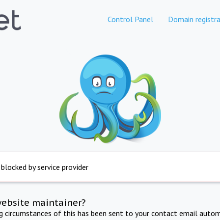
Control Panel
Domain registra
 blocked by service provider
website maintainer?
ng circumstances of this has been sent to your contact email autom