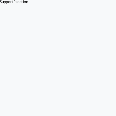
Support" section