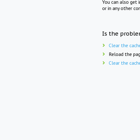
You can also get 
or in any other co
Is the proble
Clear the cach
Reload the pag
Clear the cach