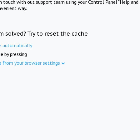
in touch with out support team using your Control Panel "Help and 
nvenient way.
m solved? Try to reset the cache
e automatically
e by pressing
e from your browser settings