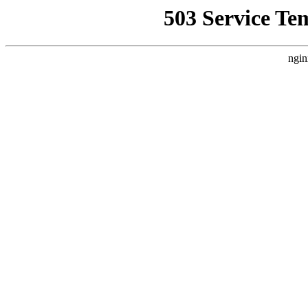
503 Service Te
ngin