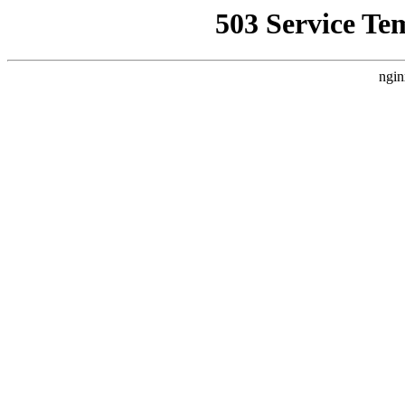
503 Service Te
ngin