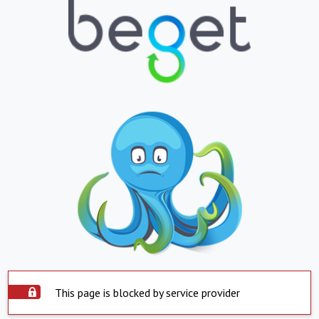
This page is blocked by service provider