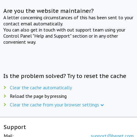
Are you the website maintainer?
A letter concerning circumstances of this has been sent to your
contact email automatically.
You can also get in touch with out support team using your
Control Panel "Help and Support" section or in any other
convenient way.
Is the problem solved? Try to reset the cache
Clear the cache automatically
Reload the page by pressing
Clear the cache from your browser settings
Support
Mail:
support@beget.com