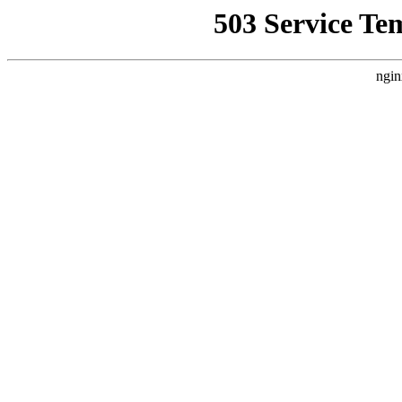
503 Service Te
ngin