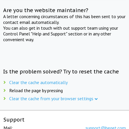
Are you the website maintainer?
A letter concerning circumstances of this has been sent to your
contact email automatically.
You can also get in touch with out support team using your
Control Panel "Help and Support" section or in any other
convenient way.
Is the problem solved? Try to reset the cache
Clear the cache automatically
Reload the page by pressing
Clear the cache from your browser settings
Support
Mail:
support@beget.com