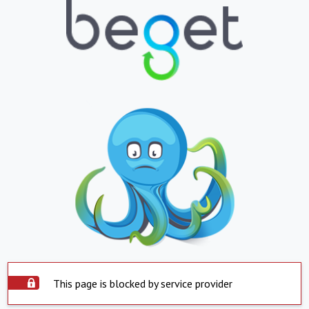
This page is blocked by service provider