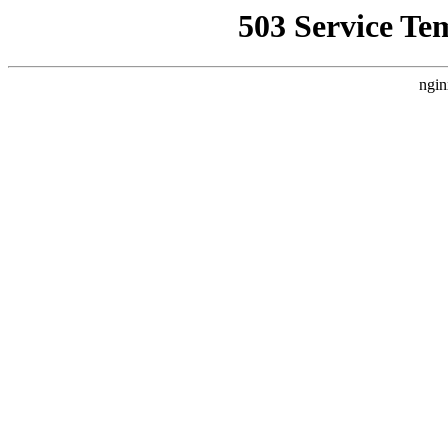
503 Service Te
ngin