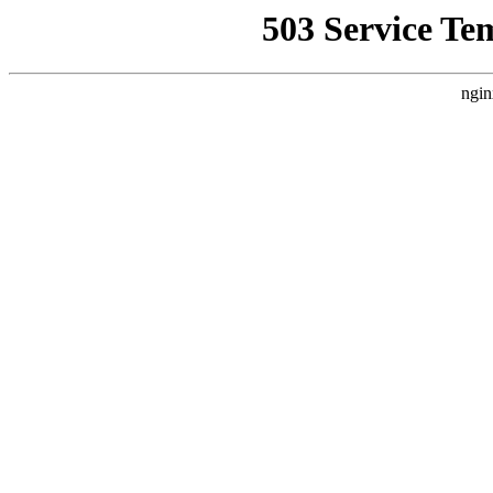
503 Service Te
ngin