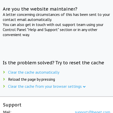
Are you the website maintainer?
A letter concerning circumstances of this has been sent to your
contact email automatically.
You can also get in touch with out support team using your
Control Panel "Help and Support" section or in any other
convenient way.
Is the problem solved? Try to reset the cache
Clear the cache automatically
Reload the page by pressing
Clear the cache from your browser settings
Support
Mail:
support@beget.com