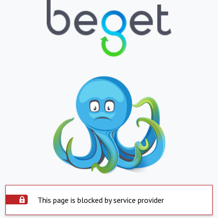
This page is blocked by service provider