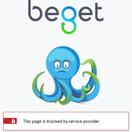
This page is blocked by service provider