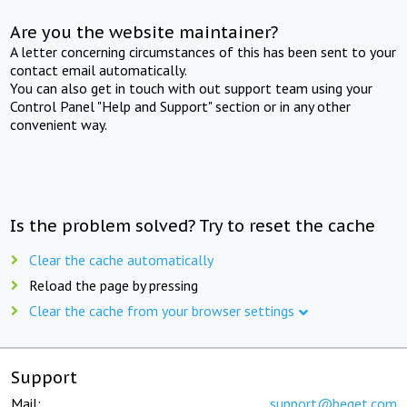
Are you the website maintainer?
A letter concerning circumstances of this has been sent to your
contact email automatically.
You can also get in touch with out support team using your
Control Panel "Help and Support" section or in any other
convenient way.
Is the problem solved? Try to reset the cache
Clear the cache automatically
Reload the page by pressing
Clear the cache from your browser settings
Support
Mail:
support@beget.com