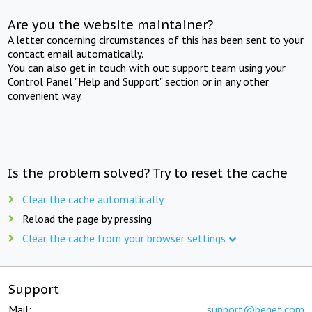
Are you the website maintainer?
A letter concerning circumstances of this has been sent to your
contact email automatically.
You can also get in touch with out support team using your
Control Panel "Help and Support" section or in any other
convenient way.
Is the problem solved? Try to reset the cache
Clear the cache automatically
Reload the page by pressing
Clear the cache from your browser settings
Support
Mail:
support@beget.com