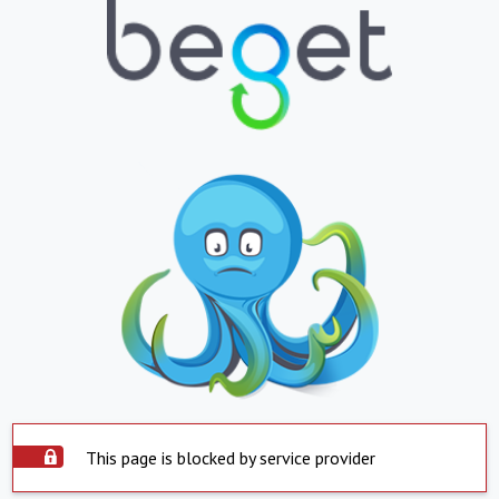
This page is blocked by service provider