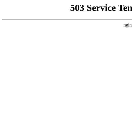
503 Service Te
ngin